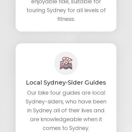
enjoyable ride, suitable for
touring Sydney for all levels of
fitness.
Local Sydney-Sider Guides
Our bike tour guides are local
Sydney-siders, who have been
in Sydney all of their lives and
are knowledgeable when it
comes to Sydney.