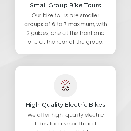
Small Group Bike Tours
Our bike tours are smaller
groups of 6 to 7 maximum, with
2 guides, one at the front and
one at the rear of the group.
High-Quality Electric Bikes
We offer high-quality electric
bikes for a smooth and