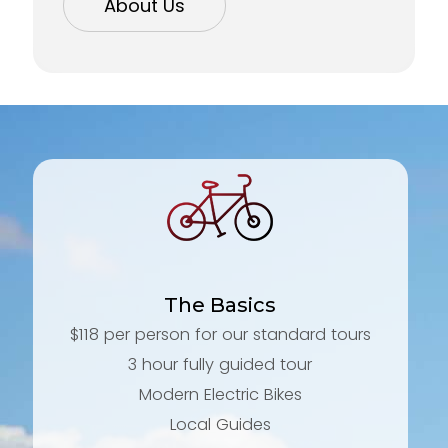
About Us
The Basics
$118 per person for our standard tours
3 hour fully guided tour
Modern Electric Bikes
Local Guides