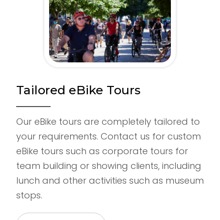
Tailored eBike Tours
Our eBike tours are completely tailored to
your requirements. Contact us for custom
eBike tours such as corporate tours for
team building or showing clients, including
lunch and other activities such as museum
stops.