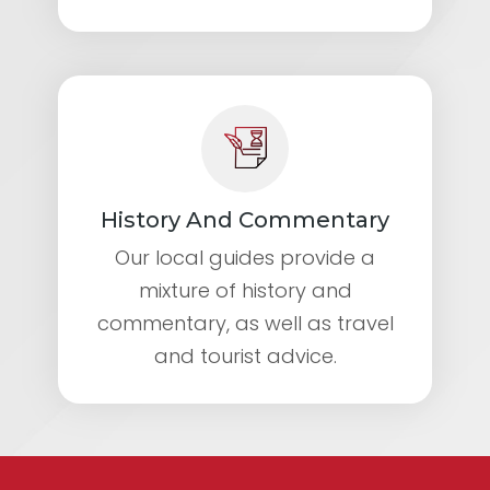
History And Commentary
Our local guides provide a
mixture of history and
commentary, as well as travel
and tourist advice.