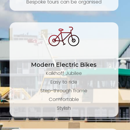
Bespoke tours can be organised
Modern Electric Bikes
Kalkhoff Jubilee
Easy to ride
Step-through frame
Comfortable
Stylish