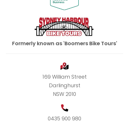
Formerly known as 'Boomers Bike Tours'
169 William Street
Darlinghurst
NSW 2010
0435 900 980