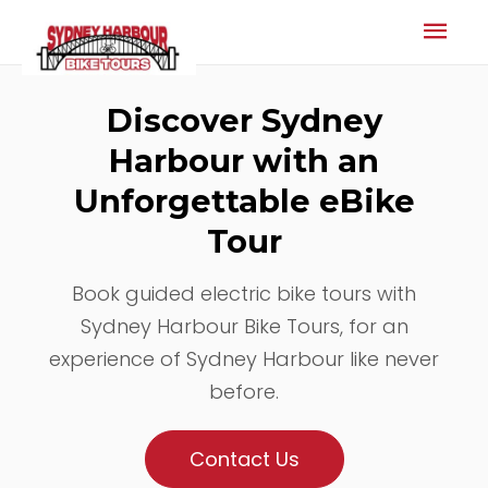
Mai
Men
Discover Sydney
Harbour with an
Unforgettable eBike
Tour
Book guided electric bike tours with
Sydney Harbour Bike Tours, for an
experience of Sydney Harbour like never
before.
Contact Us