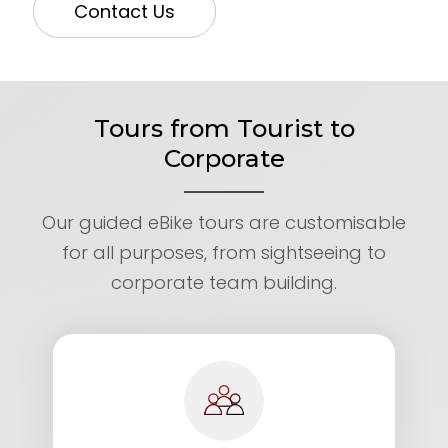
Contact Us
Tours from Tourist to
Corporate
Our guided eBike tours are customisable
for all purposes, from sightseeing to
corporate team building.