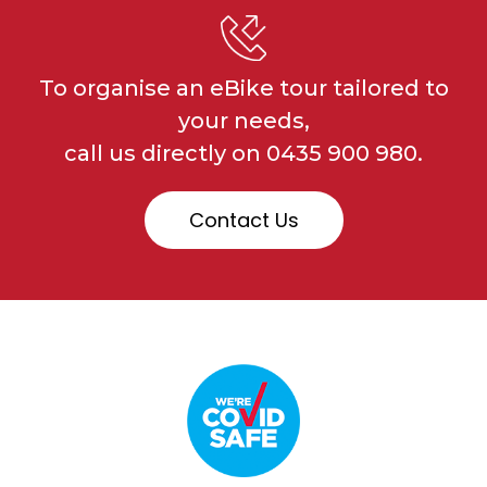
To organise an eBike tour tailored to
your needs,
call us directly on
0435 900 980.
Contact Us