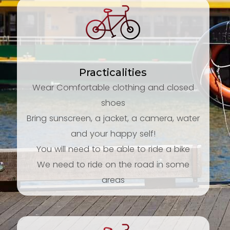
Practicalities
Wear Comfortable clothing and closed
shoes
Bring sunscreen, a jacket, a camera, water
and your happy self!
You will need to be able to ride a bike
We need to ride on the road in some
areas