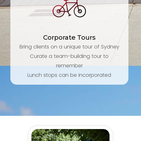
Corporate Tours
Bring clients on a unique tour of Sydney
Curate a team-building tour to
remember
Lunch stops can be incorporated