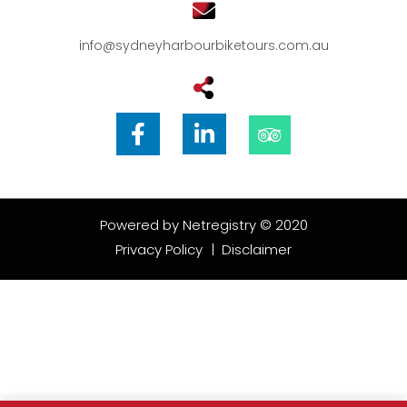
info@sydneyharbourbiketours.com.au
Powered by
Netregistry
© 2020
Privacy Policy
|
Disclaimer