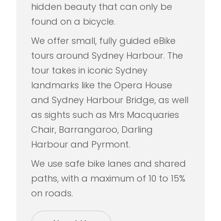
hidden beauty that can only be
found on a bicycle.
We offer small, fully guided eBike
tours around Sydney Harbour. The
tour takes in iconic Sydney
landmarks like the Opera House
and Sydney Harbour Bridge, as well
as sights such as Mrs Macquaries
Chair, Barrangaroo, Darling
Harbour and Pyrmont.
We use safe bike lanes and shared
paths, with a maximum of 10 to 15%
on roads.