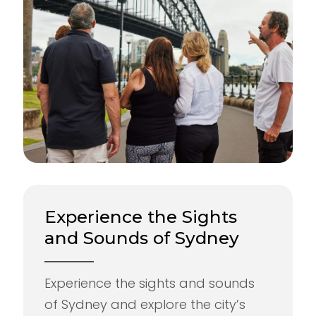
Experience the Sights
and Sounds of Sydney
Experience the sights and sounds
of Sydney and explore the city’s