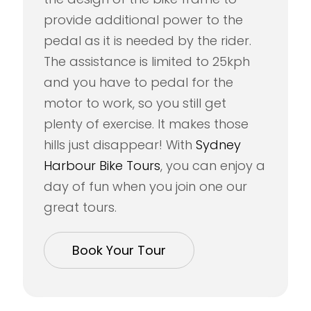
provide additional power to the
pedal as it is needed by the rider.
The assistance is limited to 25kph
and you have to pedal for the
motor to work, so you still get
plenty of exercise. It makes those
hills just disappear! With
Sydney
Harbour Bike Tours
, you can enjoy a
day of fun when you join one our
great tours.
Book Your Tour