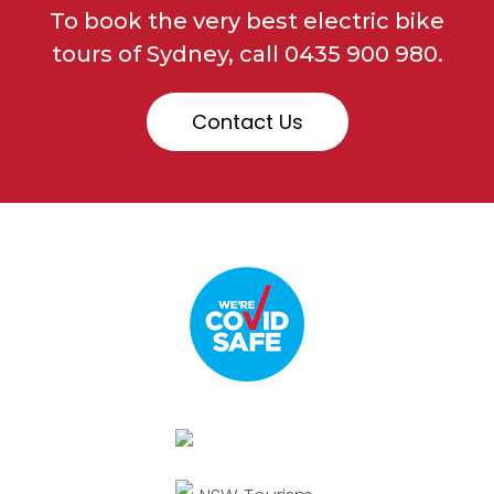
To book the very best electric bike
tours of Sydney, call
0435 900 980.
Contact Us