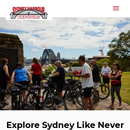
Mai
Men
Explore Sydney Like Never