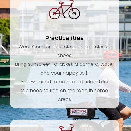
Practicalities
Wear Comfortable clothing and closed
shoes
Bring sunscreen, a jacket, a camera, water
and your happy self!
You will need to be able to ride a bike
We need to ride on the road in some
areas