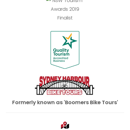
Formerly known as 'Boomers Bike Tours'