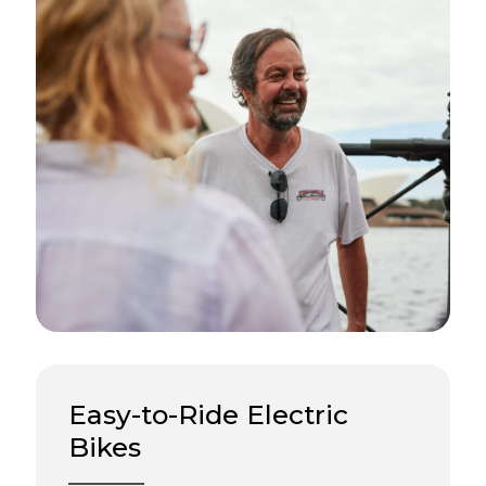
Easy-to-Ride Electric
Bikes