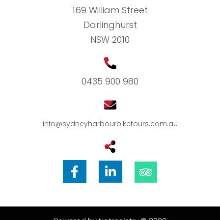
169 William Street
Darlinghurst
NSW 2010
0435 900 980
info@sydneyharbourbiketours.com.au