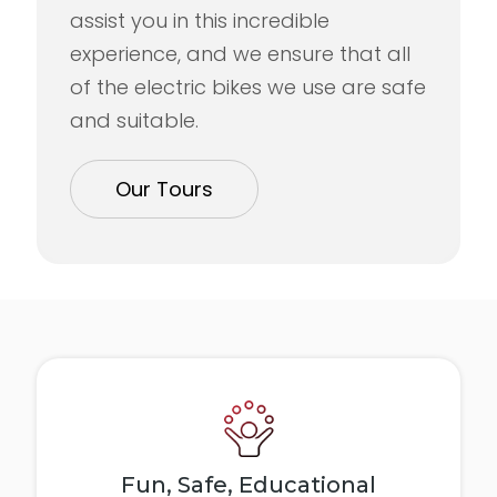
assist you in this incredible
experience, and we ensure that all
of the electric bikes we use are safe
and suitable.
Our Tours
Fun, Safe, Educational