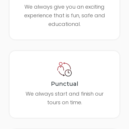
We always give you an exciting
experience that is fun, safe and
educational.
Punctual
We always start and finish our
tours on time.