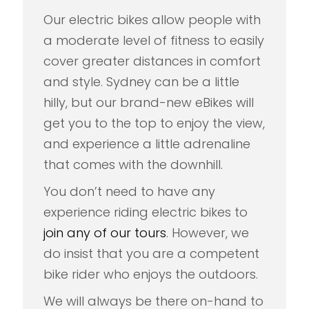
Our electric bikes allow people with
a moderate level of fitness to easily
cover greater distances in comfort
and style. Sydney can be a little
hilly, but our brand-new eBikes will
get you to the top to enjoy the view,
and experience a little adrenaline
that comes with the downhill.
You don’t need to have any
experience riding electric bikes to
join any of our tours
. However, we
do insist that you are a competent
bike rider who enjoys the outdoors.
We will always be there on-hand to