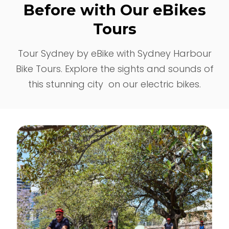
Before with Our eBikes
Tours
Tour Sydney by eBike with Sydney Harbour
Bike Tours. Explore the sights and sounds of
this stunning city on our electric bikes.