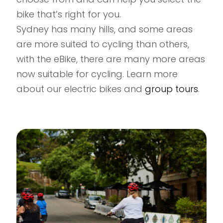
bike that’s right for you.
Sydney has many hills, and some areas
are more suited to cycling than others,
with the eBike, there are many more areas
now suitable for cycling. Learn more
about our electric bikes and
group tours
.