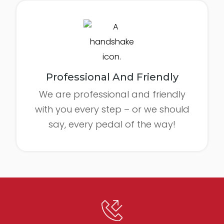
Professional And Friendly
We are professional and friendly
with you every step – or we should
say, every pedal of the way!