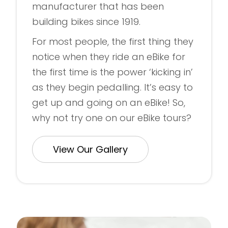
manufacturer that has been
building bikes since 1919.
For most people, the first thing they
notice when they ride an eBike for
the first time is the power ‘kicking in’
as they begin pedalling. It’s easy to
get up and going on an eBike! So,
why not try one on our eBike tours?
View Our Gallery