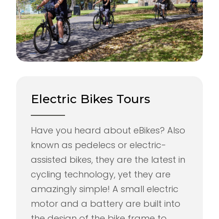
Electric Bikes Tours
Have you heard about eBikes? Also
known as pedelecs or electric-
assisted bikes, they are the latest in
cycling technology, yet they are
amazingly simple! A small electric
motor and a battery are built into
the design of the bike frame to