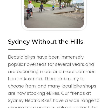
Sydney Without the Hills
Electric bikes have been immensely
popular overseas for several years and
are becoming more and more common
here in Australia. There are many to
choose from, and many local bike shops
are now stocking eBikes. Our friends at
Sydney Electric Bikes have a wide range to
choose from and can help you select the