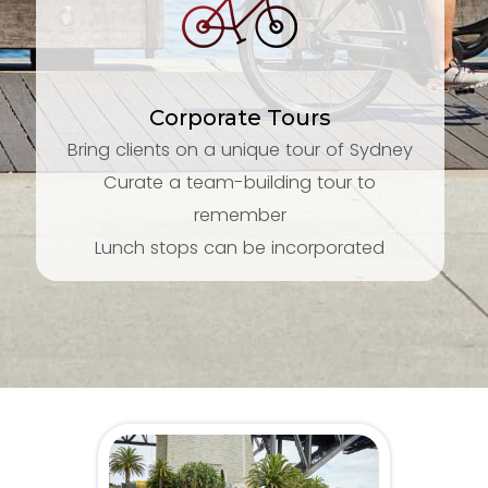
Corporate Tours
Bring clients on a unique tour of Sydney
Curate a team-building tour to
remember
Lunch stops can be incorporated