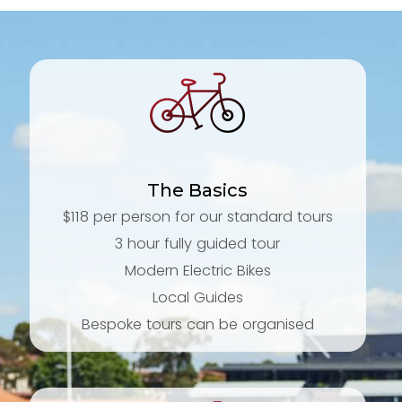
The Basics
$118 per person for our standard tours
3 hour fully guided tour
Modern Electric Bikes
Local Guides
Bespoke tours can be organised