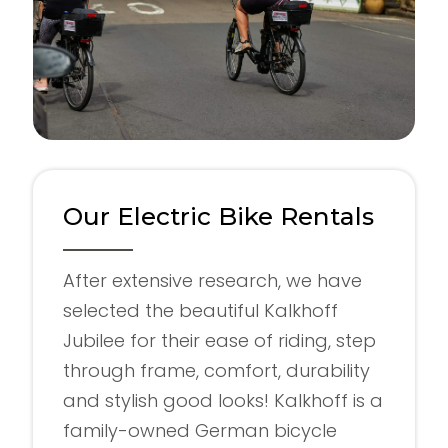
Our Electric Bike Rentals
After extensive research, we have
selected the beautiful Kalkhoff
Jubilee for their ease of riding, step
through frame, comfort, durability
and stylish good looks! Kalkhoff is a
family-owned German bicycle